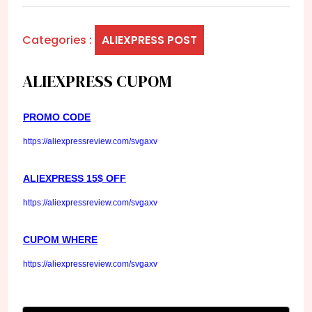
Categories :
ALIEXPRESS POST
ALIEXPRESS CUPOM
PROMO CODE
https://aliexpressreview.com/svgaxv
ALIEXPRESS 15$ OFF
https://aliexpressreview.com/svgaxv
CUPOM WHERE
https://aliexpressreview.com/svgaxv