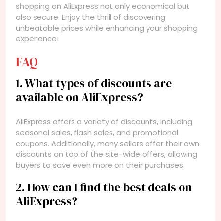
shopping on AliExpress not only economical but
also secure. Enjoy the thrill of discovering
unbeatable prices while enhancing your shopping
experience!
FAQ
1. What types of discounts are
available on AliExpress?
AliExpress offers a variety of discounts, including
seasonal sales, flash sales, and promotional
coupons. Additionally, many sellers offer their own
discounts on top of the site-wide offers, allowing
buyers to save even more on their purchases.
2. How can I find the best deals on
AliExpress?