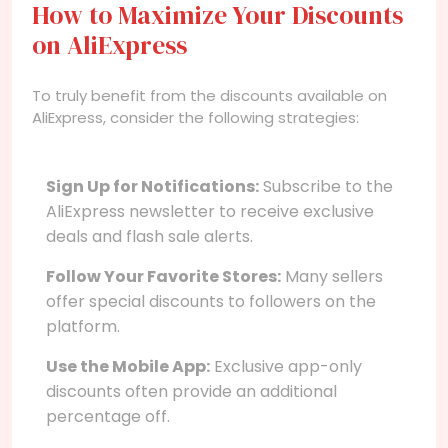
How to Maximize Your Discounts
on AliExpress
To truly benefit from the discounts available on
AliExpress, consider the following strategies:
Sign Up for Notifications:
Subscribe to the
AliExpress newsletter to receive exclusive
deals and flash sale alerts.
Follow Your Favorite Stores:
Many sellers
offer special discounts to followers on the
platform.
Use the Mobile App:
Exclusive app-only
discounts often provide an additional
percentage off.