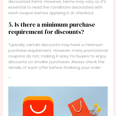
discounted items. However, terms may vary, so it’s
essential to read the conditions associated with
each coupon before applying it at checkout.
5. Is there a minimum purchase
requirement for discounts?
Typically, certain discounts may have a minimum
purchase requirement. However, many promotional
coupons do not, making it easy for buyers to enjoy
discounts on smaller purchases. Always check the
details of each offer before finalizing your order.
“`