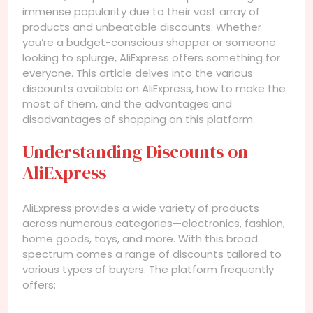
immense popularity due to their vast array of
products and unbeatable discounts. Whether
you’re a budget-conscious shopper or someone
looking to splurge, AliExpress offers something for
everyone. This article delves into the various
discounts available on AliExpress, how to make the
most of them, and the advantages and
disadvantages of shopping on this platform.
Understanding Discounts on
AliExpress
AliExpress provides a wide variety of products
across numerous categories—electronics, fashion,
home goods, toys, and more. With this broad
spectrum comes a range of discounts tailored to
various types of buyers. The platform frequently
offers: