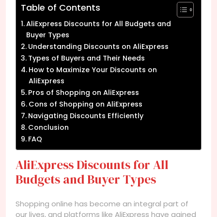
Table of Contents
AliExpress Discounts for All Budgets and
Buyer Types
Understanding Discounts on AliExpress
Types of Buyers and Their Needs
How to Maximize Your Discounts on
AliExpress
Pros of Shopping on AliExpress
Cons of Shopping on AliExpress
Navigating Discounts Efficiently
Conclusion
FAQ
AliExpress Discounts for All
Budgets and Buyer Types
Shopping online has become an integral part of
our lives, and platforms like AliExpress have gained