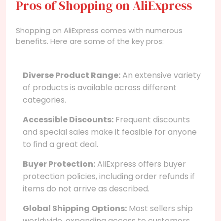
Pros of Shopping on AliExpress
Shopping on AliExpress comes with numerous
benefits. Here are some of the key pros:
Diverse Product Range:
An extensive variety
of products is available across different
categories.
Accessible Discounts:
Frequent discounts
and special sales make it feasible for anyone
to find a great deal.
Buyer Protection:
AliExpress offers buyer
protection policies, including order refunds if
items do not arrive as described.
Global Shipping Options:
Most sellers ship
worldwide, expanding access to customers