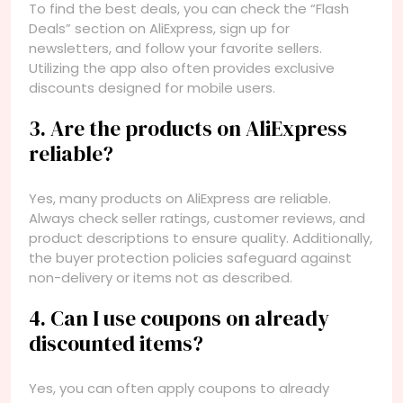
To find the best deals, you can check the “Flash
Deals” section on AliExpress, sign up for
newsletters, and follow your favorite sellers.
Utilizing the app also often provides exclusive
discounts designed for mobile users.
3. Are the products on AliExpress
reliable?
Yes, many products on AliExpress are reliable.
Always check seller ratings, customer reviews, and
product descriptions to ensure quality. Additionally,
the buyer protection policies safeguard against
non-delivery or items not as described.
4. Can I use coupons on already
discounted items?
Yes, you can often apply coupons to already