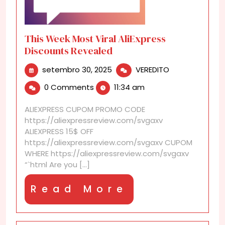
This Week Most Viral AliExpress
Discounts Revealed
setembro
This
setembro 30, 2025
VEREDITO
30,
Week
0 Comments
11:34 am
2025
Most
Viral
ALIEXPRESS CUPOM PROMO CODE
AliExpress
https://aliexpressreview.com/svgaxv
Discounts
ALIEXPRESS 15$ OFF
Revealed
https://aliexpressreview.com/svgaxv CUPOM
WHERE https://aliexpressreview.com/svgaxv
“`html Are you [...]
Read
Read More
More