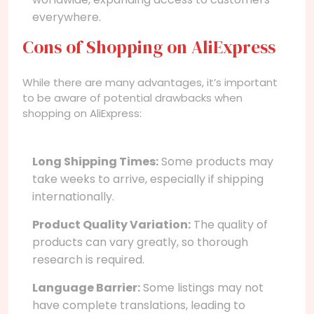
everywhere.
Cons of Shopping on AliExpress
While there are many advantages, it’s important
to be aware of potential drawbacks when
shopping on AliExpress:
Long Shipping Times:
Some products may
take weeks to arrive, especially if shipping
internationally.
Product Quality Variation:
The quality of
products can vary greatly, so thorough
research is required.
Language Barrier:
Some listings may not
have complete translations, leading to