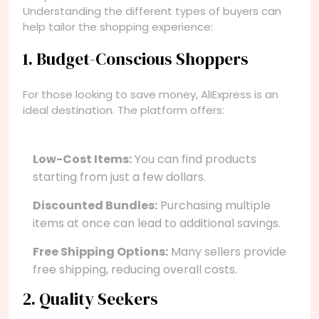
Understanding the different types of buyers can
help tailor the shopping experience:
1. Budget-Conscious Shoppers
For those looking to save money, AliExpress is an
ideal destination. The platform offers:
Low-Cost Items:
You can find products
starting from just a few dollars.
Discounted Bundles:
Purchasing multiple
items at once can lead to additional savings.
Free Shipping Options:
Many sellers provide
free shipping, reducing overall costs.
2. Quality Seekers