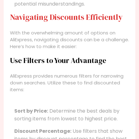
potential misunderstandings.
Navigating Discounts Efficiently
With the overwhelming amount of options on
AliExpress, navigating discounts can be a challenge.
Here’s how to make it easier:
Use Filters to Your Advantage
AliExpress provides numerous filters for narrowing
down searches. Utilize these to find discounted
items:
Sort by Price:
Determine the best deals by
sorting items from lowest to highest price.
Discount Percentage:
Use filters that show
items by discount percentage to find the best