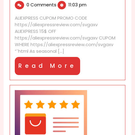
0 Comments
11:03 pm
2026
that
support
ALIEXPRESS CUPOM PROMO CODE
seasonal
https://aliexpressreview.com/svgaxv
redecorating
ALIEXPRESS 15$ OFF
https://aliexpressreview.com/svgaxv CUPOM
WHERE https://aliexpressreview.com/svgaxv
“`html As seasonal [...]
Read
Read More
More