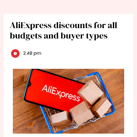
AliExpress discounts for all
budgets and buyer types
2:48 pm