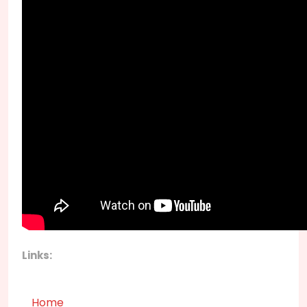
Links:
Home