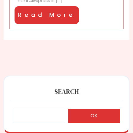
“`html AliExpress is [...]
Read
Read More
More
SEARCH
OK