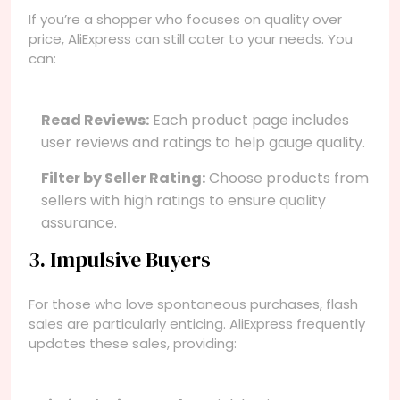
If you’re a shopper who focuses on quality over
price, AliExpress can still cater to your needs. You
can:
Read Reviews:
Each product page includes
user reviews and ratings to help gauge quality.
Filter by Seller Rating:
Choose products from
sellers with high ratings to ensure quality
assurance.
3. Impulsive Buyers
For those who love spontaneous purchases, flash
sales are particularly enticing. AliExpress frequently
updates these sales, providing: