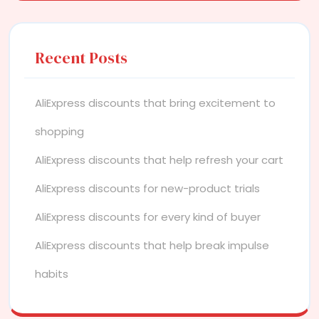
Recent Posts
AliExpress discounts that bring excitement to
shopping
AliExpress discounts that help refresh your cart
AliExpress discounts for new-product trials
AliExpress discounts for every kind of buyer
AliExpress discounts that help break impulse
habits