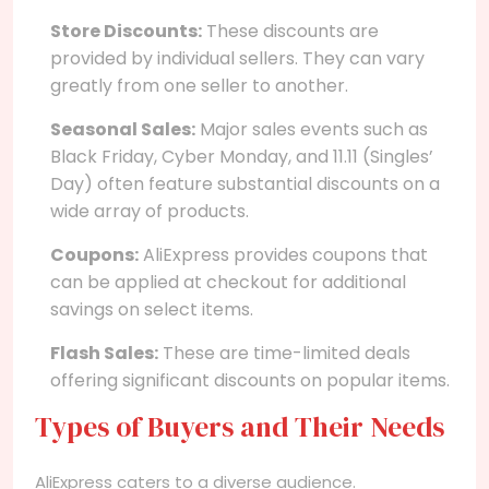
Store Discounts:
These discounts are
provided by individual sellers. They can vary
greatly from one seller to another.
Seasonal Sales:
Major sales events such as
Black Friday, Cyber Monday, and 11.11 (Singles’
Day) often feature substantial discounts on a
wide array of products.
Coupons:
AliExpress provides coupons that
can be applied at checkout for additional
savings on select items.
Flash Sales:
These are time-limited deals
offering significant discounts on popular items.
Types of Buyers and Their Needs
AliExpress caters to a diverse audience.