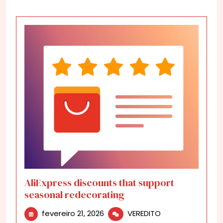
AliExpress discounts that support
seasonal redecorating
fevereiro
AliExpress
fevereiro 21, 2026
VEREDITO
21,
discounts