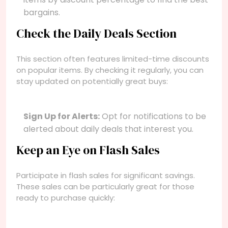
bargains.
Check the Daily Deals Section
This section often features limited-time discounts
on popular items. By checking it regularly, you can
stay updated on potentially great buys:
Sign Up for Alerts:
Opt for notifications to be
alerted about daily deals that interest you.
Keep an Eye on Flash Sales
Participate in flash sales for significant savings.
These sales can be particularly great for those
ready to purchase quickly: