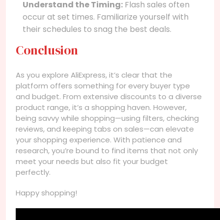
Understand the Timing:
Flash sales often
occur at set times. Familiarize yourself with
their schedules to snag the best deals.
Conclusion
As you explore AliExpress, it’s clear that the
platform offers something for every buyer type
and budget. From extensive discounts to a diverse
product range, it’s a shopping haven. However,
being savvy while shopping—using filters, checking
reviews, and keeping tabs on sales—can elevate
your shopping experience. With patience and
research, you’re bound to find items that not only
meet your needs but also fit your budget
perfectly.
Happy shopping!