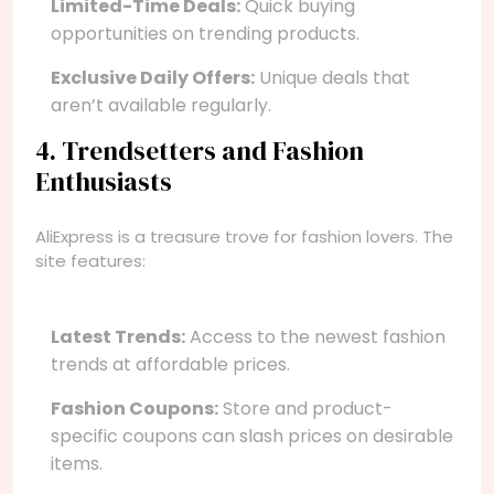
Limited-Time Deals:
Quick buying
opportunities on trending products.
Exclusive Daily Offers:
Unique deals that
aren’t available regularly.
4. Trendsetters and Fashion
Enthusiasts
AliExpress is a treasure trove for fashion lovers. The
site features:
Latest Trends:
Access to the newest fashion
trends at affordable prices.
Fashion Coupons:
Store and product-
specific coupons can slash prices on desirable
items.