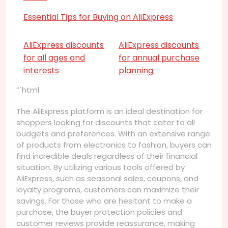
Essential Tips for Buying on AliExpress
AliExpress discounts
AliExpress discounts
for all ages and
for annual purchase
interests
planning
“`html
The AliExpress platform is an ideal destination for
shoppers looking for discounts that cater to all
budgets and preferences. With an extensive range
of products from electronics to fashion, buyers can
find incredible deals regardless of their financial
situation. By utilizing various tools offered by
AliExpress, such as seasonal sales, coupons, and
loyalty programs, customers can maximize their
savings. For those who are hesitant to make a
purchase, the buyer protection policies and
customer reviews provide reassurance, making