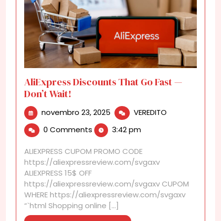
AliExpress Discounts That Go Fast —
Don’t Wait!
novembro
AliExpress
novembro 23, 2025
VEREDITO
23,
Discounts
0 Comments
3:42 pm
2025
That
Go
ALIEXPRESS CUPOM PROMO CODE
Fast
https://aliexpressreview.com/svgaxv
—
ALIEXPRESS 15$ OFF
Don’t
https://aliexpressreview.com/svgaxv CUPOM
Wait!
WHERE https://aliexpressreview.com/svgaxv
“`html Shopping online [...]