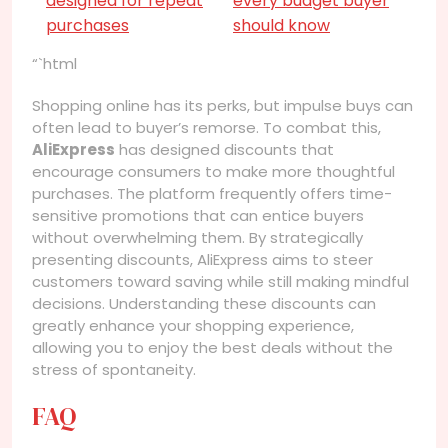
designed for repeat
every budget buyer
purchases
should know
“`html
Shopping online has its perks, but impulse buys can
often lead to buyer’s remorse. To combat this,
AliExpress
has designed discounts that
encourage consumers to make more thoughtful
purchases. The platform frequently offers time-
sensitive promotions that can entice buyers
without overwhelming them. By strategically
presenting discounts, AliExpress aims to steer
customers toward saving while still making mindful
decisions. Understanding these discounts can
greatly enhance your shopping experience,
allowing you to enjoy the best deals without the
stress of spontaneity.
FAQ