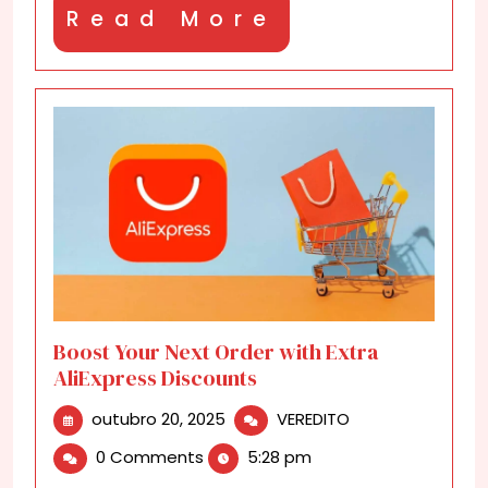
Read
Read More
More
Boost Your Next Order with Extra
AliExpress Discounts
outubro
Boost
outubro 20, 2025
VEREDITO
20,
Your
0 Comments
5:28 pm
2025
Next
Order