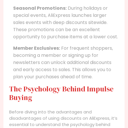
Seasonal Promotions:
During holidays or
special events, AliExpress launches larger
sales events with deep discounts sitewide.
These promotions can be an excellent
opportunity to purchase items at a lower cost.
Member Exclusives:
For frequent shoppers,
becoming a member or signing up for
newsletters can unlock additional discounts
and early access to sales. This allows you to
plan your purchases ahead of time.
The Psychology Behind Impulse
Buying
Before diving into the advantages and
disadvantages of using discounts on AliExpress, it’s
essential to understand the psychology behind