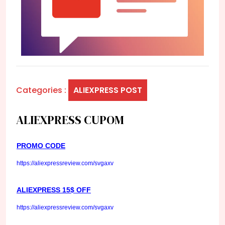
Categories :
ALIEXPRESS POST
ALIEXPRESS CUPOM
PROMO CODE
https://aliexpressreview.com/svgaxv
ALIEXPRESS 15$ OFF
https://aliexpressreview.com/svgaxv