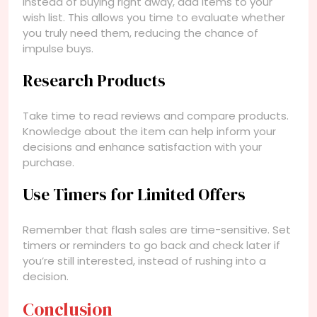
Instead of buying right away, add items to your
wish list. This allows you time to evaluate whether
you truly need them, reducing the chance of
impulse buys.
Research Products
Take time to read reviews and compare products.
Knowledge about the item can help inform your
decisions and enhance satisfaction with your
purchase.
Use Timers for Limited Offers
Remember that flash sales are time-sensitive. Set
timers or reminders to go back and check later if
you’re still interested, instead of rushing into a
decision.
Conclusion