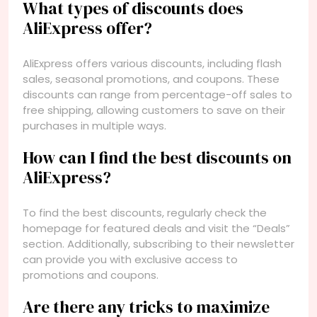
What types of discounts does
AliExpress offer?
AliExpress offers various discounts, including flash
sales, seasonal promotions, and coupons. These
discounts can range from percentage-off sales to
free shipping, allowing customers to save on their
purchases in multiple ways.
How can I find the best discounts on
AliExpress?
To find the best discounts, regularly check the
homepage for featured deals and visit the “Deals”
section. Additionally, subscribing to their newsletter
can provide you with exclusive access to
promotions and coupons.
Are there any tricks to maximize