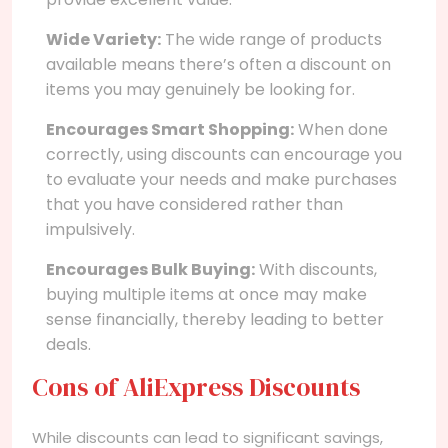
Wide Variety:
The wide range of products
available means there’s often a discount on
items you may genuinely be looking for.
Encourages Smart Shopping:
When done
correctly, using discounts can encourage you
to evaluate your needs and make purchases
that you have considered rather than
impulsively.
Encourages Bulk Buying:
With discounts,
buying multiple items at once may make
sense financially, thereby leading to better
deals.
Cons of AliExpress Discounts
While discounts can lead to significant savings,