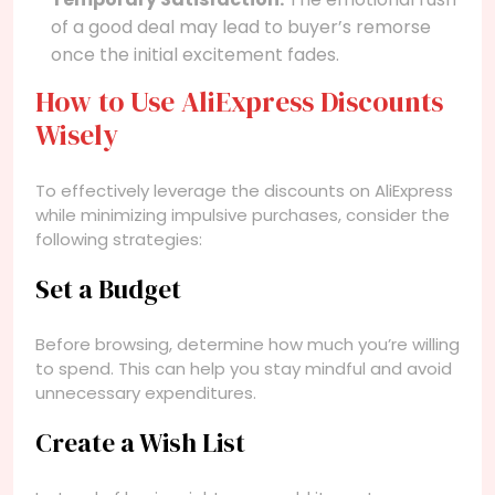
of a good deal may lead to buyer’s remorse
once the initial excitement fades.
How to Use AliExpress Discounts
Wisely
To effectively leverage the discounts on AliExpress
while minimizing impulsive purchases, consider the
following strategies:
Set a Budget
Before browsing, determine how much you’re willing
to spend. This can help you stay mindful and avoid
unnecessary expenditures.
Create a Wish List