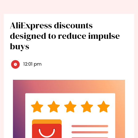
AliExpress discounts
designed to reduce impulse
buys
12:01 pm