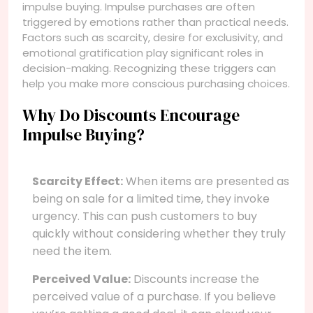
impulse buying. Impulse purchases are often
triggered by emotions rather than practical needs.
Factors such as scarcity, desire for exclusivity, and
emotional gratification play significant roles in
decision-making. Recognizing these triggers can
help you make more conscious purchasing choices.
Why Do Discounts Encourage
Impulse Buying?
Scarcity Effect:
When items are presented as
being on sale for a limited time, they invoke
urgency. This can push customers to buy
quickly without considering whether they truly
need the item.
Perceived Value:
Discounts increase the
perceived value of a purchase. If you believe