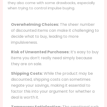
they also come with some drawbacks, especially
when trying to control impulse buying.
Overwhelming Choices:
The sheer number
of discounted items can make it challenging to
decide what to buy, leading to more
impulsiveness.
Risk of Unwanted Purchases:
It’s easy to buy
items you don’t really need simply because
they are on sale.
Shipping Costs:
While the product may be
discounted, shipping costs can sometimes
negate your savings, making it essential to
factor this into your argument for whether a
deal is worth it.
Temporary Satisfaction:
The emotional rush