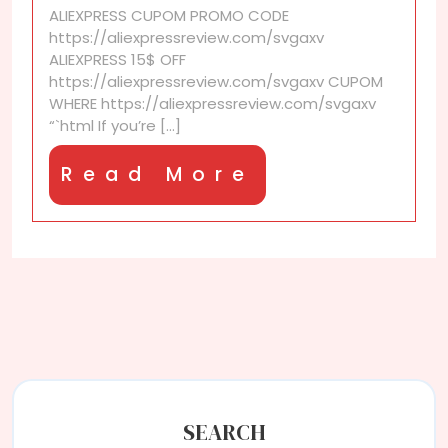
ALIEXPRESS CUPOM PROMO CODE
with
https://aliexpressreview.com/svgaxv
Extra
ALIEXPRESS 15$ OFF
AliExpress
https://aliexpressreview.com/svgaxv CUPOM
Discounts
WHERE https://aliexpressreview.com/svgaxv
“`html If you’re [...]
Read
Read More
More
SEARCH