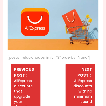
[posts_relacionados limit=”3″ orderby=”rand”]
Navegação
de
PREVIOUS
NEXT
Older
Newer
POST
POST
Post
Posts
Posts
AliExpress
AliExpress
discounts
discounts
that
with no
upgrade
minimum
your
spend