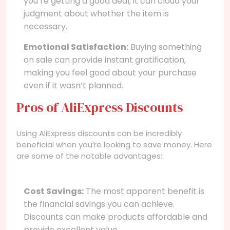
you’re getting a good deal, it can cloud your
judgment about whether the item is
necessary.
Emotional Satisfaction:
Buying something
on sale can provide instant gratification,
making you feel good about your purchase
even if it wasn’t planned.
Pros of AliExpress Discounts
Using AliExpress discounts can be incredibly
beneficial when you’re looking to save money. Here
are some of the notable advantages:
Cost Savings:
The most apparent benefit is
the financial savings you can achieve.
Discounts can make products affordable and
provide excellent value.