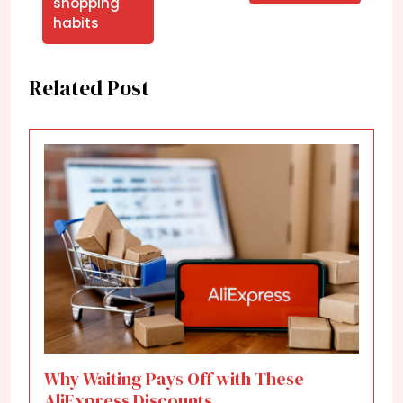
shopping
habits
Related Post
Why Waiting Pays Off with These
AliExpress Discounts