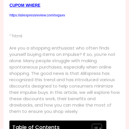
CUPOM WHERE
https://aliexpressreview.com/svgaxv
“`html
Are you a shopping enthusiast who often finds
yourself buying items on impulse? If so, you’re not
alone. Many people struggle with making
spontaneous purchases, especially when online
shopping. The good news is that AliExpress has
recognized this trend and has introduced various
discounts designed to help consumers minimize
their impulse buys. In this article, we will explore how
these discounts work, their benefits and
drawbacks, and how you can make the most of
them to ensure you shop wisely.
Table of Contents