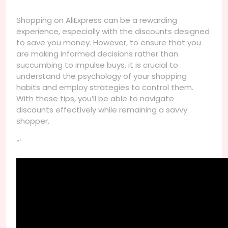
Shopping on AliExpress can be a rewarding
experience, especially with the discounts designed
to save you money. However, to ensure that you
are making informed decisions rather than
succumbing to impulse buys, it is crucial to
understand the psychology of your shopping
habits and employ strategies to control them.
With these tips, you’ll be able to navigate
discounts effectively while remaining a savvy
shopper.
“`