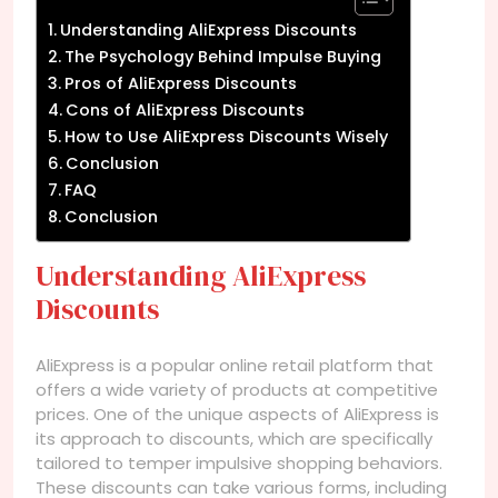
Understanding AliExpress Discounts
The Psychology Behind Impulse Buying
Pros of AliExpress Discounts
Cons of AliExpress Discounts
How to Use AliExpress Discounts Wisely
Conclusion
FAQ
Conclusion
Understanding AliExpress
Discounts
AliExpress is a popular online retail platform that
offers a wide variety of products at competitive
prices. One of the unique aspects of AliExpress is
its approach to discounts, which are specifically
tailored to temper impulsive shopping behaviors.
These discounts can take various forms, including