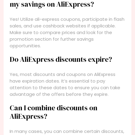
my savings on AliExpress?
Yes! Utilize ali-express coupons, participate in flash
sales, and use cashback websites if applicable.
Make sure to compare prices and look for the
promotion section for further savings
opportunities.
Do AliExpress discounts expire?
Yes, most discounts and coupons on AliExpress
have expiration dates. It’s essential to pay
attention to these dates to ensure you can take
advantage of the offers before they expire.
Can I combine discounts on
AliExpress?
In many cases, you can combine certain discounts,