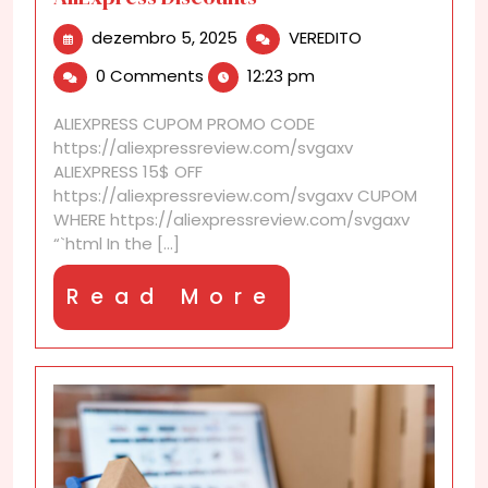
dezembro
Why
dezembro 5, 2025
VEREDITO
5,
Waiting
0 Comments
12:23 pm
2025
Pays
Off
ALIEXPRESS CUPOM PROMO CODE
with
https://aliexpressreview.com/svgaxv
These
ALIEXPRESS 15$ OFF
AliExpress
https://aliexpressreview.com/svgaxv CUPOM
Discounts
WHERE https://aliexpressreview.com/svgaxv
“`html In the [...]
Read
Read More
More