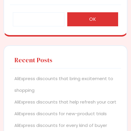
OK
Recent Posts
AliExpress discounts that bring excitement to
shopping
AliExpress discounts that help refresh your cart
AliExpress discounts for new-product trials
AliExpress discounts for every kind of buyer