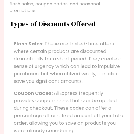
flash sales, coupon codes, and seasonal
promotions.
Types of Discounts Offered
Flash Sales:
These are limited-time offers
where certain products are discounted
dramatically for a short period. They create a
sense of urgency which can lead to impulsive
purchases, but when utilized wisely, can also
save you significant amounts.
Coupon Codes:
AliExpress frequently
provides coupon codes that can be applied
during checkout. These codes can offer a
percentage off or a fixed amount off your total
order, allowing you to save on products you
were already considering.