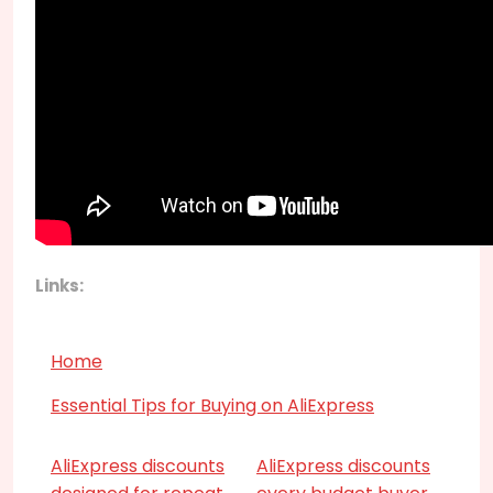
Links:
Home
Essential Tips for Buying on AliExpress
AliExpress discounts
AliExpress discounts