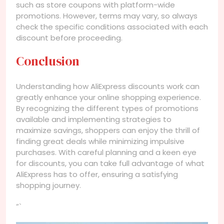
such as store coupons with platform-wide
promotions. However, terms may vary, so always
check the specific conditions associated with each
discount before proceeding.
Conclusion
Understanding how AliExpress discounts work can
greatly enhance your online shopping experience.
By recognizing the different types of promotions
available and implementing strategies to
maximize savings, shoppers can enjoy the thrill of
finding great deals while minimizing impulsive
purchases. With careful planning and a keen eye
for discounts, you can take full advantage of what
AliExpress has to offer, ensuring a satisfying
shopping journey.
“`