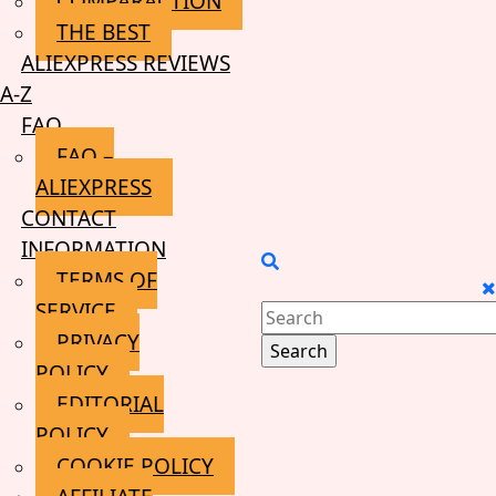
COMPARACTION
THE BEST
ALIEXPRESS REVIEWS
A-Z
FAQ
FAQ –
ALIEXPRESS
CONTACT
INFORMATION
TERMS OF
SERVICE
Search
PRIVACY
for:
POLICY
EDITORIAL
POLICY
COOKIE POLICY