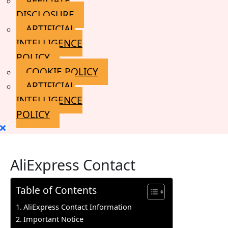
AFFILIATE
DISCLOSURE
ARTIFICIAL
INTELLIGENCE
POLICY
COOKIE POLICY
ARTIFICIAL
INTELLIGENCE
POLICY
Close
Menu
AliExpress Contact
Table of Contents
AliExpress Contact Information
Important Notice