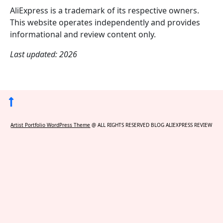
AliExpress is a trademark of its respective owners.
This website operates independently and provides
informational and review content only.
Last updated: 2026
Back
to
Artist Portfolio WordPress Theme
@ ALL RIGHTS RESERVED BLOG ALIEXPRESS REVIEW
Top