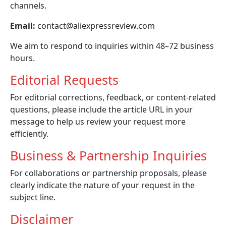
channels.
Email:
contact@aliexpressreview.com
We aim to respond to inquiries within 48–72 business
hours.
Editorial Requests
For editorial corrections, feedback, or content-related
questions, please include the article URL in your
message to help us review your request more
efficiently.
Business & Partnership Inquiries
For collaborations or partnership proposals, please
clearly indicate the nature of your request in the
subject line.
Disclaimer