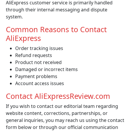
AliExpress customer service is primarily handled
through their internal messaging and dispute
system.
Common Reasons to Contact
AliExpress
Order tracking issues
Refund requests
Product not received
Damaged or incorrect items
Payment problems
Account access issues
Contact AliExpressReview.com
If you wish to contact our editorial team regarding
website content, corrections, partnerships, or
general inquiries, you may reach us using the contact
form below or through our official communication