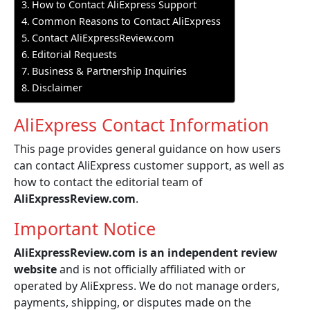
How to Contact AliExpress Support
Common Reasons to Contact AliExpress
Contact AliExpressReview.com
Editorial Requests
Business & Partnership Inquiries
Disclaimer
AliExpress Contact Information
This page provides general guidance on how users
can contact AliExpress customer support, as well as
how to contact the editorial team of
AliExpressReview.com
.
Important Notice
AliExpressReview.com is an independent review
website
and is not officially affiliated with or
operated by AliExpress. We do not manage orders,
payments, shipping, or disputes made on the