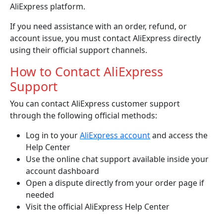
AliExpress platform.
If you need assistance with an order, refund, or
account issue, you must contact AliExpress directly
using their official support channels.
How to Contact AliExpress
Support
You can contact AliExpress customer support
through the following official methods:
Log in to your
AliExpress account
and access the
Help Center
Use the online chat support available inside your
account dashboard
Open a dispute directly from your order page if
needed
Visit the official AliExpress Help Center